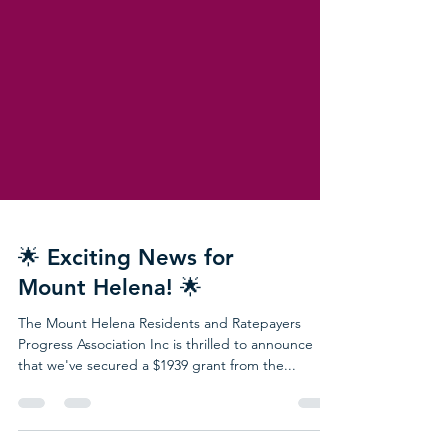
🌟 Exciting News for
Mount Helena! 🌟
The Mount Helena Residents and Ratepayers
Progress Association Inc is thrilled to announce
that we've secured a $1939 grant from the...