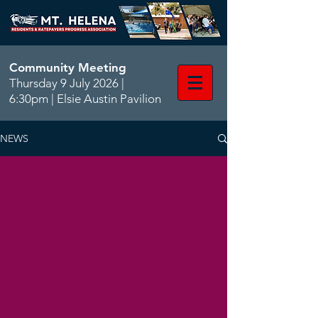
Community Meeting
Thursday 9 July 2026 |
6:30pm | Elsie Austin Pavilion
NEWS