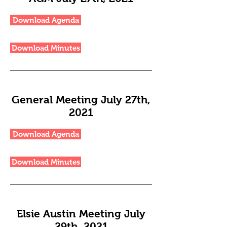
Download Agenda
Download Minutes
General Meeting July 27th,
2021
Download Agenda
Download Minutes
Elsie Austin Meeting July
29th, 2021