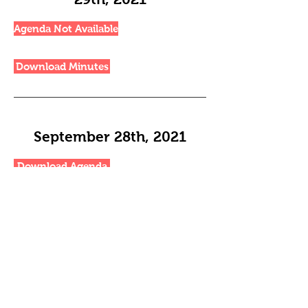
Agenda Not Available
Download Minutes
September 28th, 2021
Download Agenda
Download Minutes
November 23rd, 2021
Download Agenda