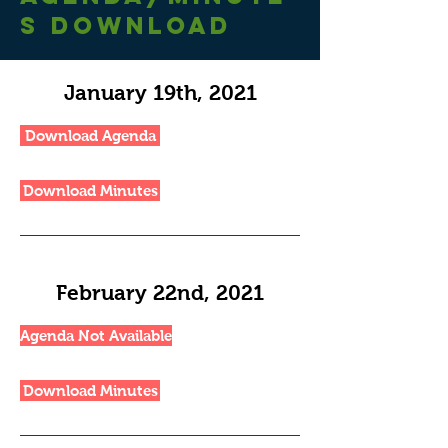
S
DownloaD
January 19th, 2021
Download Agenda
Download Minutes
February 22nd, 2021
Agenda Not Available
Download Minutes