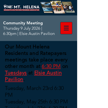
Community Meeting
Thursday 9 July 2026 |
6:30pm | Elsie Austin Pavilion
Our Mount Helena
Residents and Ratepayers
meetings take place every
other month at
6:30 PM
on
Tuesdays
at
Elsie Austin
Pavilion
.
Tuesday, March 23rd 6:30
PM
Tuesday, May 25th 6:30 PM