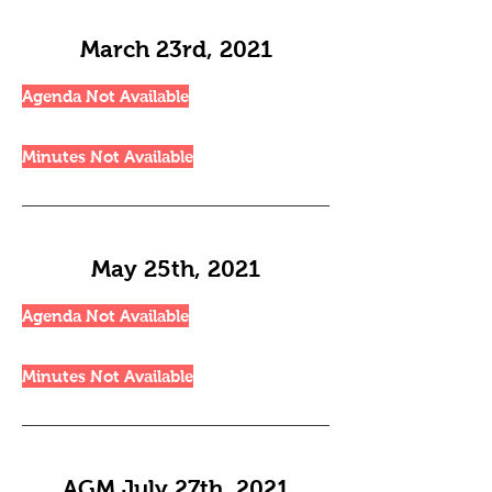
March 23rd, 2021
Agenda Not Available
Minutes Not Available
May 25th, 2021
Agenda Not Available
Minutes Not Available
AGM July 27th, 2021