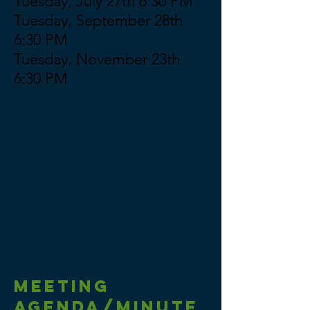
Tuesday, July 27th 6:30 PM
Tuesday, September 28th
6:30 PM
Tuesday, November 23th
6:30 PM
Meeting
AGENDA/MINUTE