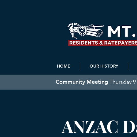
HOME
OUR HISTORY
Community Meeting
Thursday 9 
ANZAC Da