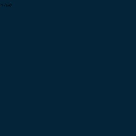
 Hills