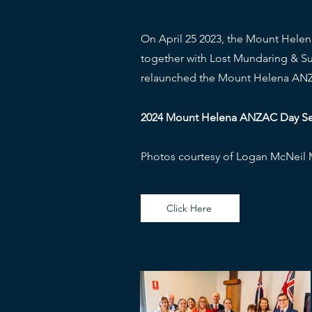
On April 25 2023, the Mount Helen
together with Lost Mundaring & S
relaunched the Mount Helena ANZ
2024 Mount Helena ANZAC Day Serv
Photos courtesy of Logan McNeil
Click Here