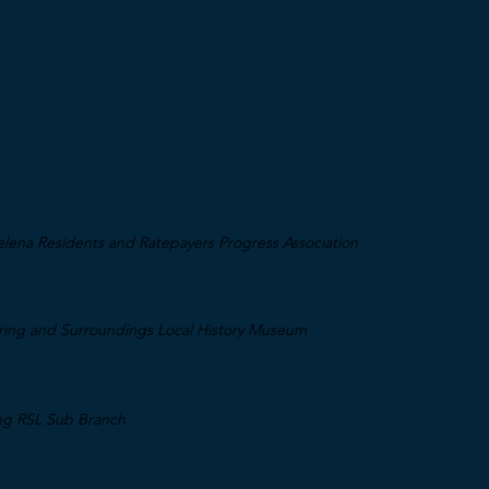
lena Residents and Ratepayers Progress Association
aring and Surroundings Local History Museum
ing RSL Sub Branch