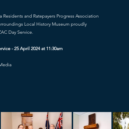
a Residents and Ratepayers Progress Association
urroundings Local History Museum proudly
AC Day Service.
ice - 25 April 2024 at 11:30am
 Media