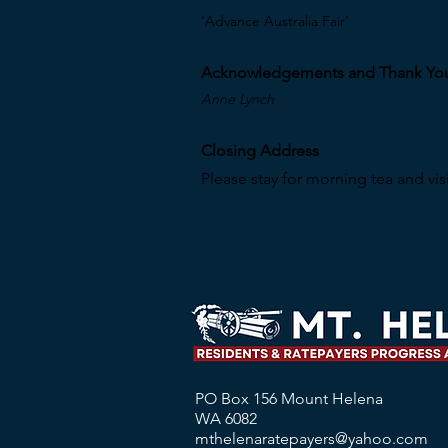
'Advance Australia Fair'
Acknowledgements and Thank Yo
Anne Lynch
Closing Address
Please stay for morning tea and visi
PO Box 156 Mount Helena
WA 6082
mthelenaratepayers@yahoo.com