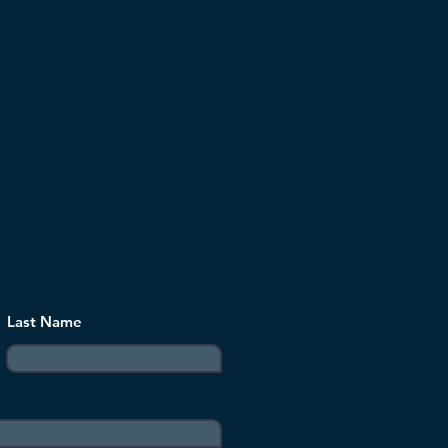
Last Name