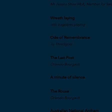
Ms Jessica Shaw MLA, Member for Swan
Wreath laying
with bagpipes playing
Ode of Remembrance
Taj Thredgold
The Last Post
Orlando Bourgault
A minute of silence
The Rouse
Orlando Bourgault
Australian National Anthem