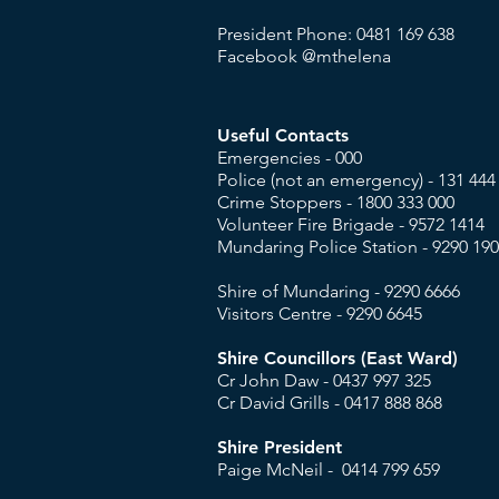
President Phone: 0481 169 638
Facebook @mthelena
Useful Contacts
Emergencies - 000
​Police (not an emergency) - 131 444
Crime Stoppers - 1800 333 000
Volunteer Fire Brigade -
9572 1414
Mundaring Police Station - 9290 19
Shire of Mundaring - 9290 6666
Visitors Centre -
9290 6645
Shire Councillors (East Ward)
Cr John Daw - 0437 997 325
Cr David Grills - 0417 888 868
Shire President
Paige McNeil - 0414 799 659