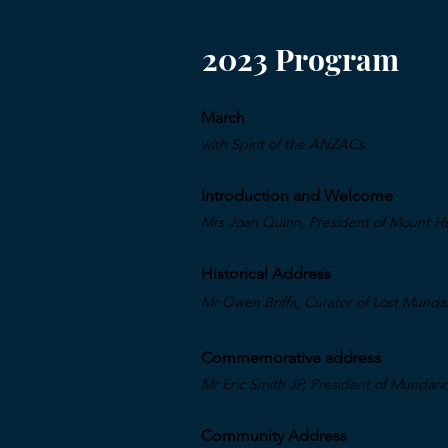
2023 Program
March
with Spirit of the A
NZACs
Introduction and Welcome
Mrs Joan Quinn, President of Mount He
Historical Address
Mr Owen Briffa, Curator of Lost Mund
Commemorative address
Mr Eric Smith JP, President of Mundar
Community Address