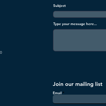
Subject
Type your message here...
00
Join our mailing list
Email