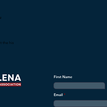
u
t the his
First Name
Email