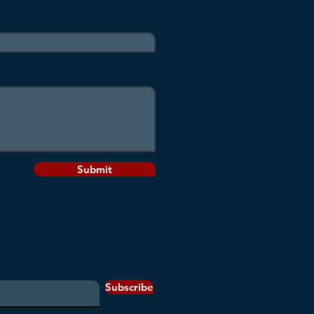
Submit
Subscribe