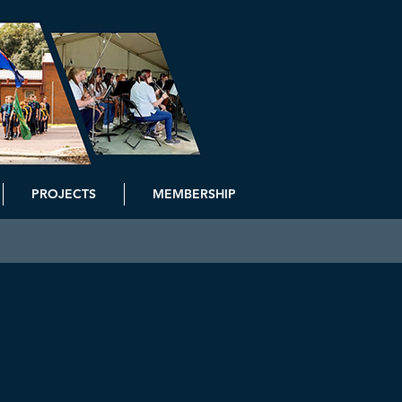
PROJECTS
MEMBERSHIP