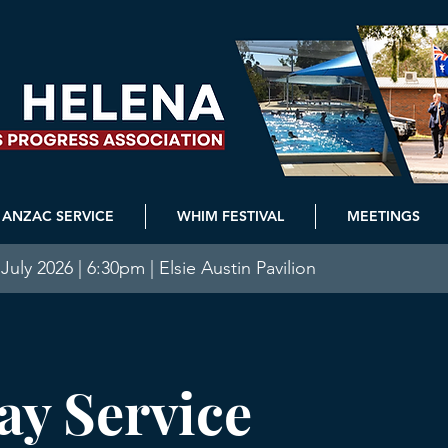
ANZAC SERVICE
WHIM FESTIVAL
MEETINGS
July 2026 | 6:30pm | Elsie Austin Pavilion
y Service